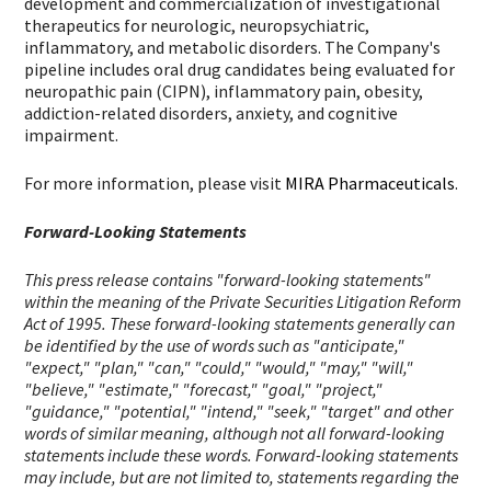
development and commercialization of investigational
therapeutics for neurologic, neuropsychiatric,
inflammatory, and metabolic disorders. The Company's
pipeline includes oral drug candidates being evaluated for
neuropathic pain (CIPN), inflammatory pain, obesity,
addiction-related disorders, anxiety, and cognitive
impairment.
For more information, please visit
MIRA Pharmaceuticals
.
Forward-Looking Statements
This press release contains "forward-looking statements"
within the meaning of the Private Securities Litigation Reform
Act of 1995. These forward-looking statements generally can
be identified by the use of words such as "anticipate,"
"expect," "plan," "can," "could," "would," "may," "will,"
"believe," "estimate," "forecast," "goal," "project,"
"guidance," "potential," "intend," "seek," "target" and other
words of similar meaning, although not all forward-looking
statements include these words. Forward-looking statements
may include, but are not limited to, statements regarding the