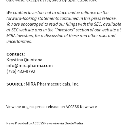
We caution investors not to place undue reliance on the
forward-looking statements contained in this press release.
You are encouraged to read our filings with the SEC, available
at SEC website and in the "Investors" section of our website at
MIRA Investors, for a discussion of these and other risks and
uncertainties.
Contact:
Krystina Quintana
info@mirapharma.com
(786) 432-9792
SOURCE:
MIRA Pharmaceuticals, Inc.
View the original
press release
on ACCESS Newswire
News Provided by
ACCESS Newswire via QuoteMedia