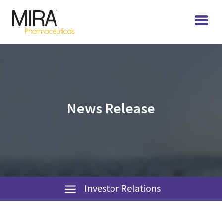
News Release
Investor Relations