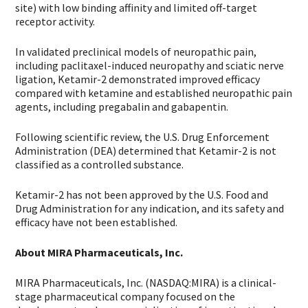
site) with low binding affinity and limited off-target
receptor activity.
In validated preclinical models of neuropathic pain,
including paclitaxel-induced neuropathy and sciatic nerve
ligation, Ketamir-2 demonstrated improved efficacy
compared with ketamine and established neuropathic pain
agents, including pregabalin and gabapentin.
Following scientific review, the U.S. Drug Enforcement
Administration (DEA) determined that Ketamir-2 is not
classified as a controlled substance.
Ketamir-2 has not been approved by the U.S. Food and
Drug Administration for any indication, and its safety and
efficacy have not been established.
About MIRA Pharmaceuticals, Inc.
MIRA Pharmaceuticals, Inc. (NASDAQ:MIRA) is a clinical-
stage pharmaceutical company focused on the