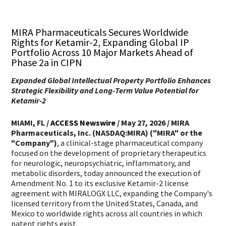
Share via email
Print Story
Copy Story Content
Share via Facebook
Share via Twitter
Share via LinkedIn
Increase Font Size
Decrease Font Size
MIRA Pharmaceuticals Secures Worldwide
Rights for Ketamir-2, Expanding Global IP
Portfolio Across 10 Major Markets Ahead of
Phase 2a in CIPN
Expanded Global Intellectual Property Portfolio Enhances
Strategic Flexibility and Long-Term Value Potential for
Ketamir-2
MIAMI, FL /
ACCESS Newswire
/ May 27, 2026 /
MIRA
Pharmaceuticals, Inc. (NASDAQ:MIRA) ("MIRA" or the
"Company")
, a clinical-stage pharmaceutical company
focused on the development of proprietary therapeutics
for neurologic, neuropsychiatric, inflammatory, and
metabolic disorders, today announced the execution of
Amendment No. 1 to its exclusive Ketamir-2 license
agreement with MIRALOGX LLC, expanding the Company's
licensed territory from the United States, Canada, and
Mexico to worldwide rights across all countries in which
patent rights exist.