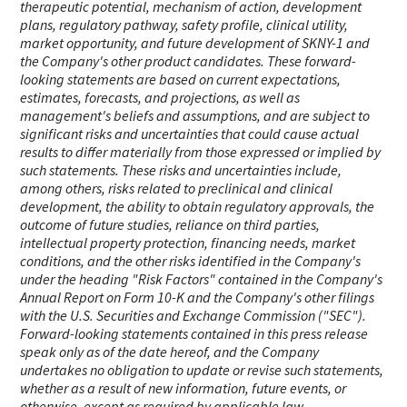
therapeutic potential, mechanism of action, development
plans, regulatory pathway, safety profile, clinical utility,
market opportunity, and future development of SKNY-1 and
the Company's other product candidates. These forward-
looking statements are based on current expectations,
estimates, forecasts, and projections, as well as
management's beliefs and assumptions, and are subject to
significant risks and uncertainties that could cause actual
results to differ materially from those expressed or implied by
such statements. These risks and uncertainties include,
among others, risks related to preclinical and clinical
development, the ability to obtain regulatory approvals, the
outcome of future studies, reliance on third parties,
intellectual property protection, financing needs, market
conditions, and the other risks identified in the Company's
under the heading "Risk Factors" contained in the Company's
Annual Report on Form 10-K and the Company's other filings
with the U.S. Securities and Exchange Commission ("SEC").
Forward-looking statements contained in this press release
speak only as of the date hereof, and the Company
undertakes no obligation to update or revise such statements,
whether as a result of new information, future events, or
otherwise, except as required by applicable law.