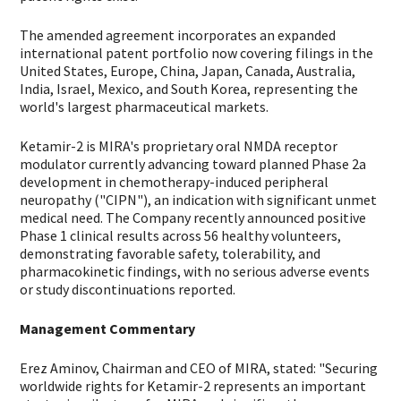
The amended agreement incorporates an expanded
international patent portfolio now covering filings in the
United States, Europe, China, Japan, Canada, Australia,
India, Israel, Mexico, and South Korea, representing the
world's largest pharmaceutical markets.
Ketamir-2 is MIRA's proprietary oral NMDA receptor
modulator currently advancing toward planned Phase 2a
development in chemotherapy-induced peripheral
neuropathy ("CIPN"), an indication with significant unmet
medical need. The Company recently announced positive
Phase 1 clinical results across 56 healthy volunteers,
demonstrating favorable safety, tolerability, and
pharmacokinetic findings, with no serious adverse events
or study discontinuations reported.
Management Commentary
Erez Aminov, Chairman and CEO of MIRA, stated: "Securing
worldwide rights for Ketamir-2 represents an important