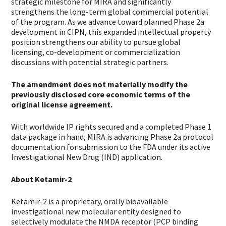
strategic milestone for MIRA and significantly
strengthens the long-term global commercial potential
of the program. As we advance toward planned Phase 2a
development in CIPN, this expanded intellectual property
position strengthens our ability to pursue global
licensing, co-development or commercialization
discussions with potential strategic partners.
The amendment does not materially modify the
previously disclosed core economic terms of the
original license agreement.
With worldwide IP rights secured and a completed Phase 1
data package in hand, MIRA is advancing Phase 2a protocol
documentation for submission to the FDA under its active
Investigational New Drug (IND) application.
About Ketamir-2
Ketamir-2 is a proprietary, orally bioavailable
investigational new molecular entity designed to
selectively modulate the NMDA receptor (PCP binding