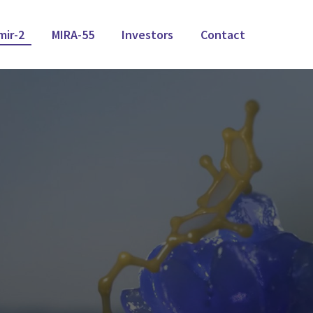
mir-2
MIRA-55
Investors
Contact