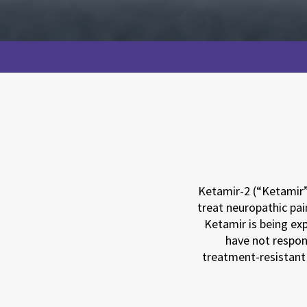
Ketamir-2 (“Ketamir”)
treat neuropathic pai
Ketamir is being exp
have not respon
treatment-resistant 