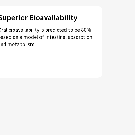
Superior Bioavailability
Oral bioavailability is predicted to be 80%
based on a model of intestinal absorption
and metabolism.