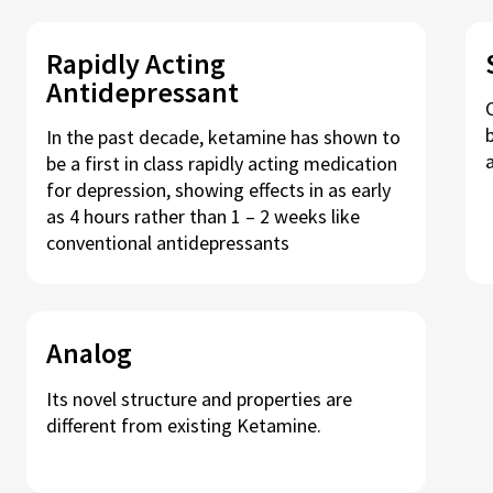
Rapidly Acting
Antidepressant
In the past decade, ketamine has shown to
be a first in class rapidly acting medication
for depression, showing effects in as early
as 4 hours rather than 1 – 2 weeks like
conventional antidepressants
Analog
Its novel structure and properties are
different from existing Ketamine.