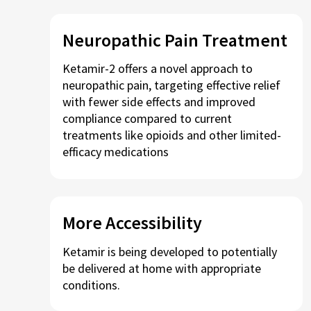
Neuropathic Pain Treatment
Ketamir-2 offers a novel approach to
neuropathic pain, targeting effective relief
with fewer side effects and improved
compliance compared to current
treatments like opioids and other limited-
efficacy medications
More Accessibility
Ketamir is being developed to potentially
be delivered at home with appropriate
conditions.