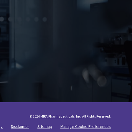
© 2024
MIRA Pharmaceuticals, Inc.
All Rights Reserved.
cy
Disclaimer
Sitemap
Manage Cookie Preferences