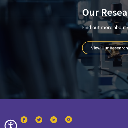
Our Resea
Find out more about 
View Our Research