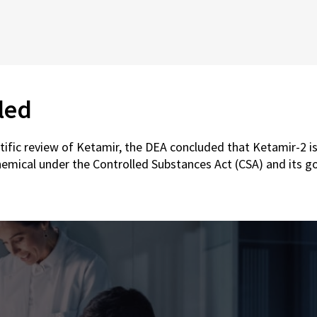
led
ntific review of Ketamir, the DEA concluded that Ketamir-2 is
hemical under the Controlled Substances Act (CSA) and its g