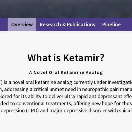
Overview
Research & Publications
Pipeline
What is Ketamir?
A Novel Oral Ketamine Analog
 is a novel oral ketamine analog currently under investigatio
n, addressing a critical unmet need in neuropathic pain man
lored for its ability to deliver ultra-rapid antidepressant eff
ded to conventional treatments, offering new hope for thos
depression (TRD) and major depressive disorder with suicid