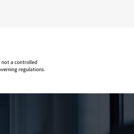
 not a controlled
overning regulations.