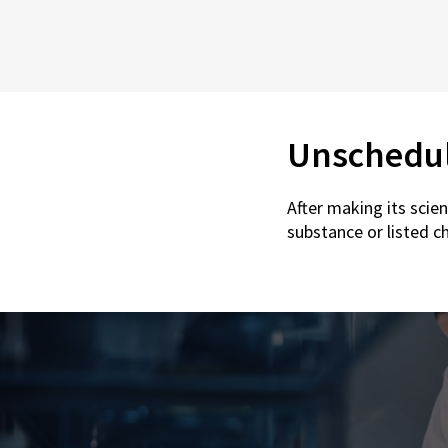
Unschedu
After making its scie
substance or listed c