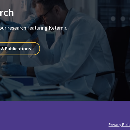
rch
our research featuring Ketamir.
 & Publications
Privacy Poli