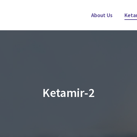
About Us
Keta
Ketamir-2