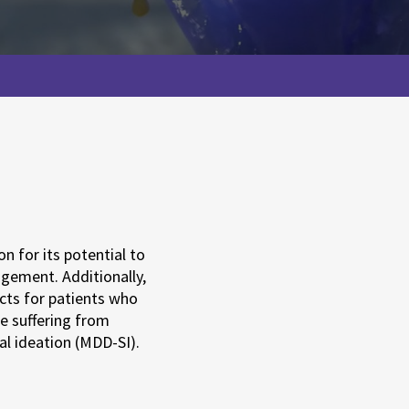
n for its potential to
agement. Additionally,
ects for patients who
e suffering from
al ideation (MDD-SI).