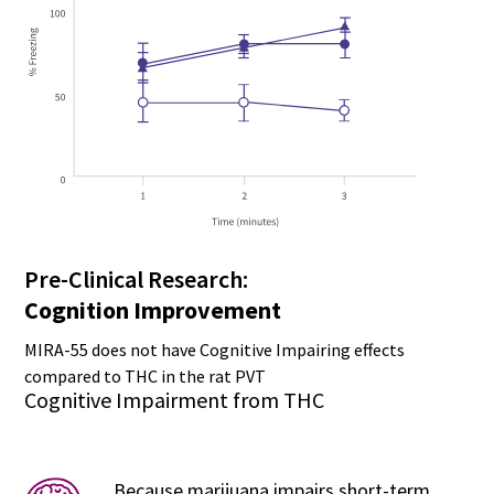
Pre-Clinical Research:
Cognition Improvement
MIRA-55 does not have Cognitive Impairing effects
compared to THC in the rat PVT
Cognitive Impairment from THC
Because marijuana impairs short-term