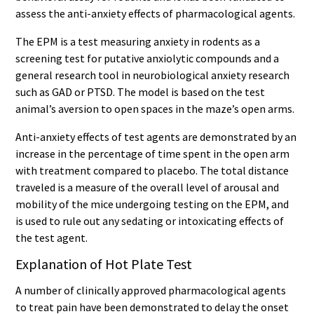
assess the anti-anxiety effects of pharmacological agents.
The EPM is a test measuring anxiety in rodents as a
screening test for putative anxiolytic compounds and a
general research tool in neurobiological anxiety research
such as GAD or PTSD. The model is based on the test
animal’s aversion to open spaces in the maze’s open arms.
Anti-anxiety effects of test agents are demonstrated by an
increase in the percentage of time spent in the open arm
with treatment compared to placebo. The total distance
traveled is a measure of the overall level of arousal and
mobility of the mice undergoing testing on the EPM, and
is used to rule out any sedating or intoxicating effects of
the test agent.
Explanation of Hot Plate Test
A number of clinically approved pharmacological agents
to treat pain have been demonstrated to delay the onset