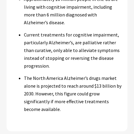
living with cognitive impairment, including
more than 6 million diagnosed with
Alzheimer’s disease.
Current treatments for cognitive impairment,
particularly Alzheimer’s, are palliative rather
than curative, only able to alleviate symptoms
instead of stopping or reversing the disease
progression.
The North America Alzheimer’s drugs market
alone is projected to reach around $13 billion by
2030. However, this figure could grow
significantly if more effective treatments
become available.