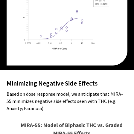
Minimizing Negative Side Effects
Based on dose response model, we anticipate that MIRA-
55 minimizes negative side effects seen with THC (e.g.
Anxiety/Paranoia)