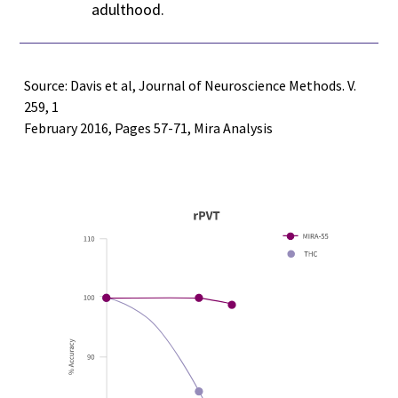
adulthood.
Source: Davis et al, Journal of Neuroscience Methods. V.
259, 1
February 2016, Pages 57-71, Mira Analysis