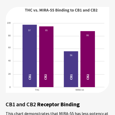
CB1 and CB2
Receptor Binding
This chart demonstrates that MIRA-55 has less potency at