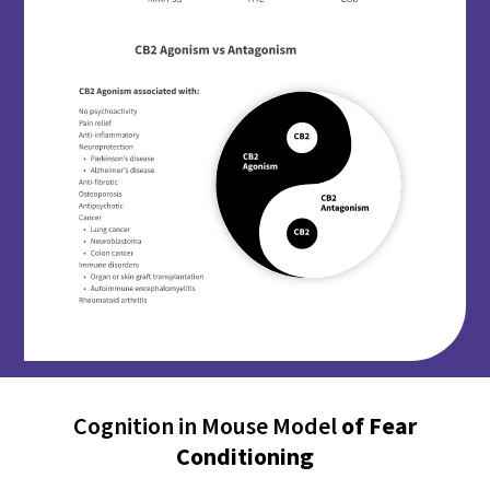
Cognition in Mouse Model
of Fear
Conditioning