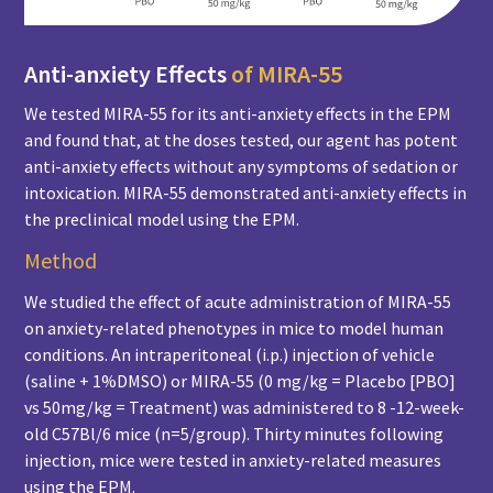
Anti-anxiety Effects
of MIRA-55
We tested MIRA-55 for its anti-anxiety effects in the EPM
and found that, at the doses tested, our agent has potent
anti-anxiety effects without any symptoms of sedation or
intoxication. MIRA-55 demonstrated anti-anxiety effects in
the preclinical model using the EPM.
Method
We studied the effect of acute administration of MIRA-55
on anxiety-related phenotypes in mice to model human
conditions. An intraperitoneal (i.p.) injection of vehicle
(saline + 1%DMSO) or MIRA-55 (0 mg/kg = Placebo [PBO]
vs 50mg/kg = Treatment) was administered to 8 -12-week-
old C57Bl/6 mice (n=5/group). Thirty minutes following
injection, mice were tested in anxiety-related measures
using the EPM.