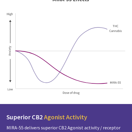
Superior CB2
Agonist Activity
MIRA-55 delivers superior CB2 Agonist activity / receptor