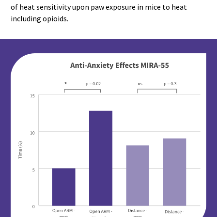
of heat sensitivity upon paw exposure in mice to heat
including opioids.