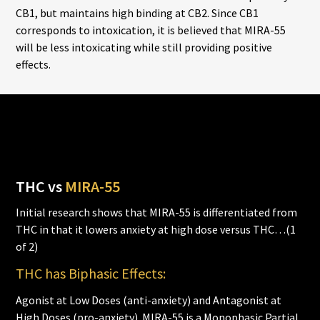
CB1, but maintains high binding at CB2. Since CB1
corresponds to intoxication, it is believed that MIRA-55
will be less intoxicating while still providing positive
effects.
THC vs
MIRA-55
Initial research shows that MIRA-55 is differentiated from
THC in that it lowers anxiety at high dose versus THC…(1
of 2)
THC has Biphasic Effects:
Agonist at Low Doses (anti-anxiety) and Antagonist at
High Doses (pro-anxiety). MIRA-55 is a Monophasic Partial