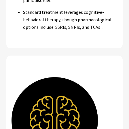
panic disorder.
Standard treatment leverages cognitive-
behavioral therapy, though pharmacological
4
options include: SSRIs, SNRIs, and TCAs
.