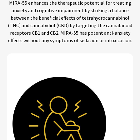
MIRA-55 enhances the therapeutic potential for treating
anxiety and cognitive impairment by striking a balance
between the beneficial effects of tetrahydrocannabinol
(THC) and cannabidiol (CBD) by targeting the cannabinoid
receptors CB1 and CB2. MIRA-55 has potent anti-anxiety
effects without any symptoms of sedation or intoxication.