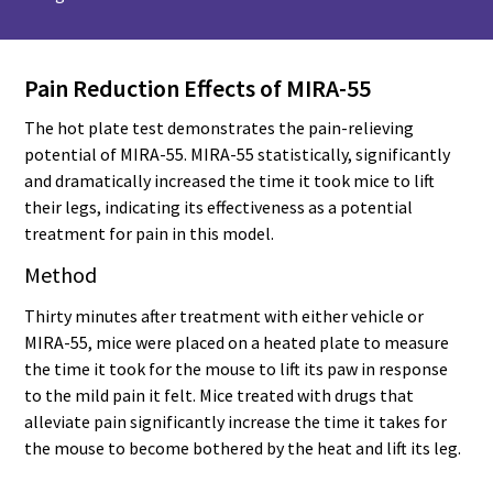
Pain Reduction Effects of MIRA-55
The hot plate test demonstrates the pain-relieving
potential of MIRA-55. MIRA-55 statistically, significantly
and dramatically increased the time it took mice to lift
their legs, indicating its effectiveness as a potential
treatment for pain in this model.
Method
Thirty minutes after treatment with either vehicle or
MIRA-55, mice were placed on a heated plate to measure
the time it took for the mouse to lift its paw in response
to the mild pain it felt. Mice treated with drugs that
alleviate pain significantly increase the time it takes for
the mouse to become bothered by the heat and lift its leg.