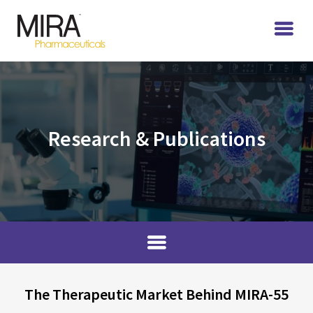
Research & Publications
The Therapeutic Market Behind MIRA-55