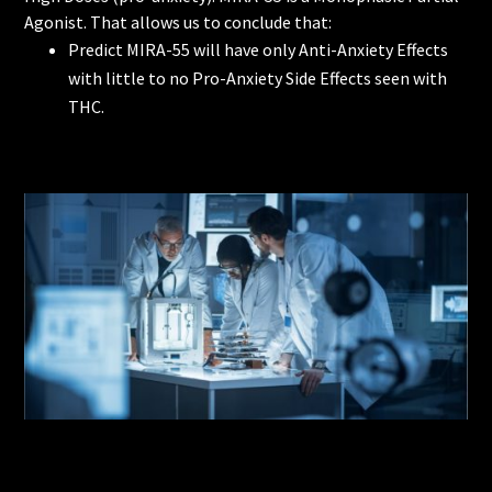
Agonist. That allows us to conclude that:
Predict MIRA-55 will have only Anti-Anxiety Effects
with little to no Pro-Anxiety Side Effects seen with
THC.