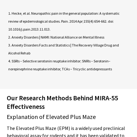
Hecke, et al. Neuropathic pain in the general population: A systematic
review of epidemiological studies. Pain. 2014 Apr;155(4):654-662. doi:
10.1016/j.pain.2013.11.013.
Anxiety Disorders | NAMI: National Alliance on Mental Illness
Anxiety Disorders Facts and Statistics | The Recovery Village Drug and
Alcohol Rehab
SSRIs – Selective serotonin reuptake inhibitor; SNRIs – Serotonin–
norepinephrine reuptake inhibitor, TCAs – Tricyclic antidepressants
Our Research Methods Behind MIRA-55
Effectiveness
Explanation of Elevated Plus Maze
The Elevated Plus Maze (EPM) is a widely used preclinical
behavioral assay for rodents and it has been validated to