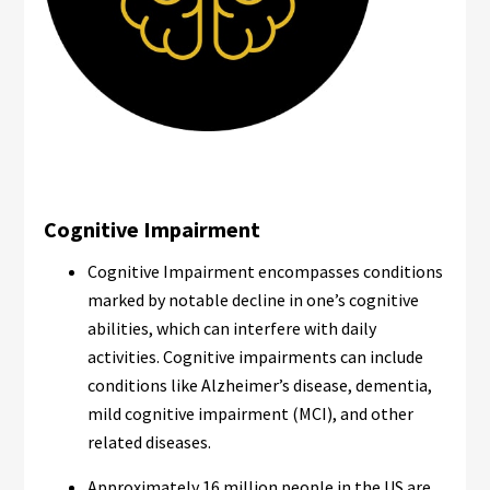
Cognitive Impairment
Cognitive Impairment encompasses conditions
marked by notable decline in one’s cognitive
abilities, which can interfere with daily
activities. Cognitive impairments can include
conditions like Alzheimer’s disease, dementia,
mild cognitive impairment (MCI), and other
related diseases.
Approximately 16 million people in the US are