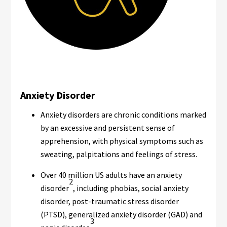
Anxiety Disorder
Anxiety disorders are chronic conditions marked
by an excessive and persistent sense of
apprehension, with physical symptoms such as
sweating, palpitations and feelings of stress.
Over 40 million US adults have an anxiety
2
disorder
, including phobias, social anxiety
disorder, post-traumatic stress disorder
(PTSD), generalized anxiety disorder (GAD) and
3