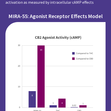
activation as measured by intracellular cAMP effects
MIRA-55: Agonist Receptor Effects Model