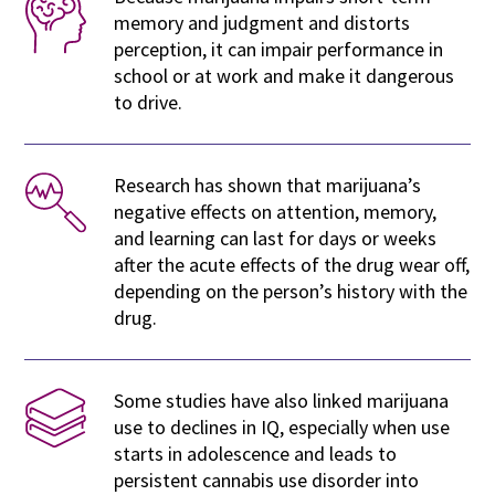
memory and judgment and distorts
perception, it can impair performance in
school or at work and make it dangerous
to drive.
Research has shown that marijuana’s
negative effects on attention, memory,
and learning can last for days or weeks
after the acute effects of the drug wear off,
depending on the person’s history with the
drug.
Some studies have also linked marijuana
use to declines in IQ, especially when use
starts in adolescence and leads to
persistent cannabis use disorder into