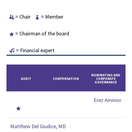
= Chair
= Member


= Chairman of the board

= Financial expert

NOMINATING AND
AUDIT
COMPENSATION
CORPORATE
GOVERNANCE
Erez Aminov

Matthew Del Giudice, MD