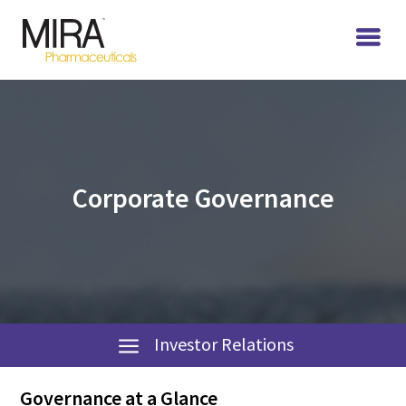
Corporate Governance
Investor Relations
Governance at a Glance