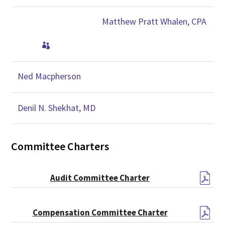
Matthew Pratt Whalen, CPA

Ned Macpherson
Denil N. Shekhat, MD
Committee Charters
Audit Committee Charter
Compensation Committee Charter