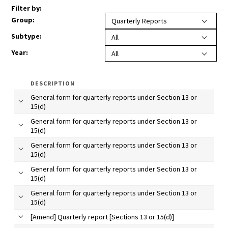
Filter by:
Group
:
Quarterly Reports
Subtype:
All
Year
:
All
DESCRIPTION
General form for quarterly reports under Section 13 or
15(d)
General form for quarterly reports under Section 13 or
15(d)
General form for quarterly reports under Section 13 or
15(d)
General form for quarterly reports under Section 13 or
15(d)
General form for quarterly reports under Section 13 or
15(d)
[Amend] Quarterly report [Sections 13 or 15(d)]