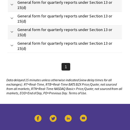
General form for quarterly reports under Section 13 or
15(d)
General form for quarterly reports under Section 13 or
15(d)
General form for quarterly reports under Section 13 or
15(d)
General form for quarterly reports under Section 13 or
15(d)
1
Data delayed 15 minutes unless otherwise indicated (view
delay times
for all
exchanges).
RT
=Real-Time,
RTB
=Real-Time BATS BZX Price/Quote; not sourced
from all markets,
RTN
=Real-Time NASDAQ Basic+ Price/Quote; not sourced from all
markets,
EOD
=End of Day,
PD
=Previous Day.
Terms of Use
.