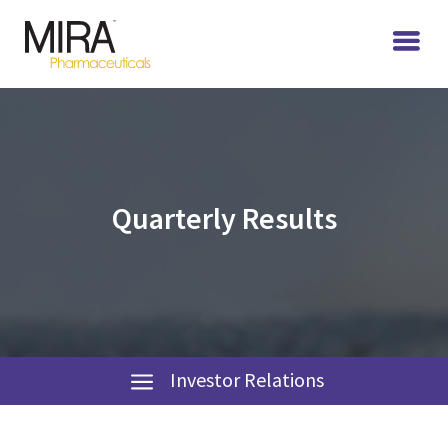
Quarterly Results
Investor Relations