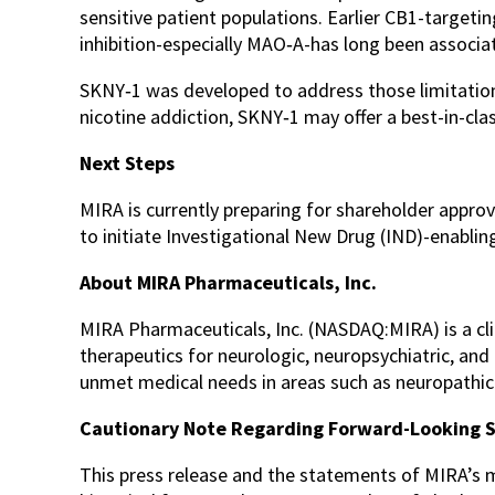
sensitive patient populations. Earlier CB1-targe
inhibition-especially MAO‑A-has long been associa
SKNY‑1 was developed to address those limitations 
nicotine addiction, SKNY‑1 may offer a best-in-clas
Next Steps
MIRA is currently preparing for shareholder appro
to initiate Investigational New Drug (IND)-enabling
About MIRA Pharmaceuticals, Inc.
MIRA Pharmaceuticals, Inc. (NASDAQ:MIRA) is a c
therapeutics for neurologic, neuropsychiatric, an
unmet medical needs in areas such as neuropathic p
Cautionary Note Regarding Forward-Looking 
This press release and the statements of MIRA’s