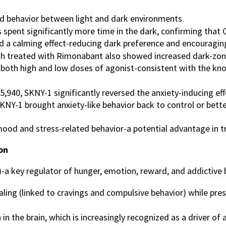
d behavior between light and dark environments.
spent significantly more time in the dark, confirming that C
d a calming effect-reducing dark preference and encouraging 
sh treated with Rimonabant also showed increased dark-zone 
 both high and low doses of agonist-consistent with the kno
5,940, SKNY-1 significantly reversed the anxiety-inducing e
SKNY-1 brought anxiety-like behavior back to control or bette
ood and stress-related behavior-a potential advantage in t
on
a key regulator of hunger, emotion, reward, and addictive
aling (linked to cravings and compulsive behavior) while pre
 the brain, which is increasingly recognized as a driver of a