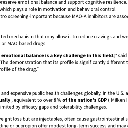
eserve emotional balance and support cognitive resilience.
hich plays a role in motivation and behavioral control.
tro screening-important because MAO-A inhibitors are associ
tiated mechanism that may allow it to reduce cravings and w
CB1 or MAO-based drugs.
 emotional balance is a key challenge in this field,”
said
e demonstration that its profile is significantly different 
ofile of the drug.”
nd expensive public health challenges globally. In the U.S. 
nually
, equivalent to over
9% of the nation’s GDP
(
Milken I
mited by efficacy gaps and tolerability challenges.
ight loss but are injectables, often cause gastrointestinal si
ine or bupropion offer modest long-term success and may car