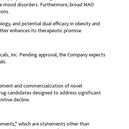
vere mood disorders. Furthermore, broad MAO
ions.
ogy, and potential dual efficacy in obesity and
urther enhances its therapeutic promise.
cals, Inc. Pending approval, the Company expects
als.
opment and commercialization of novel
drug candidates designed to address significant
nitive decline.
ements,” which are statements other than