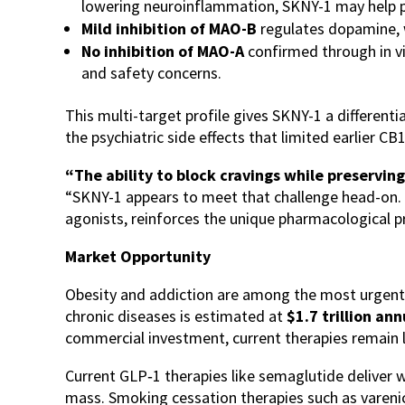
lowering neuroinflammation, SKNY-1 may help pr
Mild inhibition of MAO-B
regulates dopamine, w
No inhibition of MAO-A
confirmed through in vi
and safety concerns.
This multi-target profile gives SKNY-1 a differen
the psychiatric side effects that limited earlier 
“The ability to block cravings while preserving
“SKNY-1 appears to meet that challenge head-on. Th
agonists, reinforces the unique pharmacological pr
Market Opportunity
Obesity and addiction are among the most urgent a
chronic diseases is estimated at
$1.7 trillion an
commercial investment, current therapies remain li
Current GLP‑1 therapies like semaglutide deliver we
mass. Smoking cessation therapies such as varenicl