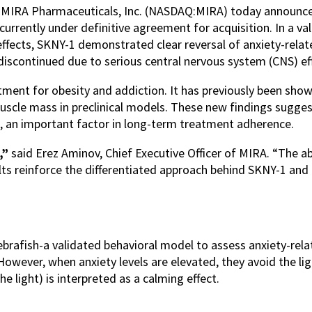
/
MIRA Pharmaceuticals, Inc. (NASDAQ:MIRA) today announced 
currently under definitive agreement for acquisition. In a 
effects, SKNY-1 demonstrated clear reversal of anxiety-relate
discontinued due to serious central nervous system (CNS) ef
tment for obesity and addiction. It has previously been show
muscle mass in preclinical models. These new findings sugge
n, an important factor in long-term treatment adherence.
,”
said Erez Aminov, Chief Executive Officer of MIRA. “The ab
sults reinforce the differentiated approach behind SKNY-1 and 
ebrafish-a validated behavioral model to assess anxiety-rela
However, when anxiety levels are elevated, they avoid the l
e light) is interpreted as a calming effect.