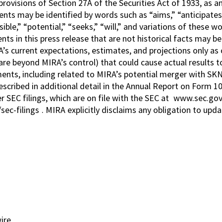
provisions of Section 27A of the Securities Act of 1933, as 
s may be identified by words such as “aims,” “anticipates,” 
sible,” “potential,” “seeks,” “will,” and variations of these 
ts in this press release that are not historical facts may
’s current expectations, estimates, and projections only as o
re beyond MIRA’s control) that could cause actual results to
ments, including related to MIRA’s potential merger with SKN
cribed in additional detail in the Annual Report on Form 1
 SEC filings, which are on file with the SEC at
www.sec.go
sec-filings
. MIRA explicitly disclaims any obligation to up
ire