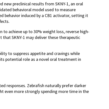
new preclinical results from SKNY-1, an oral
validated behavioral model used to measure
d behavior induced by a CB1 activator, setting it
fects.
n to achieve up to 30% weight loss, reverse high-
st that SKNY-1 may deliver these therapeutic
ility to suppress appetite and cravings while
its potential role as a novel oral treatment in
ted responses. Zebrafish naturally prefer darker
ight even more strongly spending more time in the