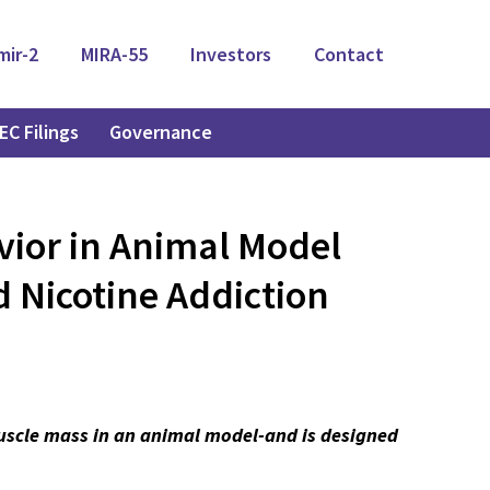
mir-2
MIRA-55
Investors
Contact
EC Filings
Governance
vior in Animal Model
 Nicotine Addiction
muscle mass in an animal model-and is designed