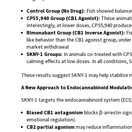
Control Group (No Drug):
Fish showed balance
CP55,940 Group (CB1 Agonist):
These animals 
Interestingly, at lower doses, CP55,940 produce
Rimonabant Group (CB1 Inverse Agonist):
Fi
like behavior than the CB1 agonist group, under
market withdrawal.
SKNY-1 Groups:
In animals co-treated with CP5
calming effects at low doses. In all conditions, 
These results suggest SKNY-1 may help stabilize m
A New Approach to Endocannabinoid Modulati
SKNY-1 targets the endocannabinoid system (ECS)-
Biased CB1 antagonism
blocks β-arrestin sign
emotional regulation).
CB2 partial agonism
may reduce inflammation in