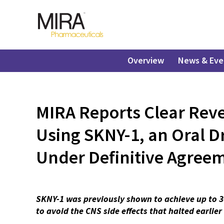
Overview
News & Eve
MIRA Reports Clear Reve
Using SKNY-1, an Oral D
Under Definitive Agreem
SKNY-1 was previously shown to achieve up to 3
to avoid the CNS side effects that halted earlie