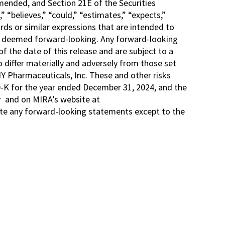
amended, and Section 21E of the Securities
“believes,” “could,” “estimates,” “expects,”
words or similar expressions that are intended to
 be deemed forward-looking. Any forward-looking
f the date of this release and are subject to a
 differ materially and adversely from those set
Y Pharmaceuticals, Inc. These and other risks
0-K for the year ended December 31, 2024, and the
v
and on MIRA’s website at
date any forward-looking statements except to the