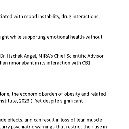
ated with mood instability, drug interactions,
eight while supporting emotional health-without
 Dr. Itzchak Angel, MIRA’s Chief Scientific Advisor.
than rimonabant in its interaction with CB1
alone, the economic burden of obesity and related
nstitute, 2023
). Yet despite significant
de effects, and can result in loss of lean muscle
ry psychiatric warnings that restrict their use in