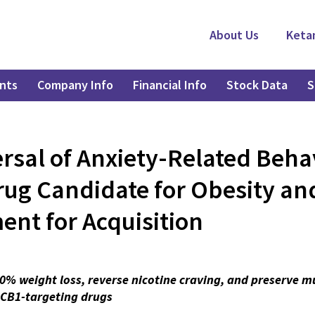
About Us
Keta
nts
Company Info
Financial Info
Stock Data
S
rsal of Anxiety-Related Beha
rug Candidate for Obesity and
ent for Acquisition
0% weight loss, reverse nicotine craving, and preserve 
r CB1-targeting drugs