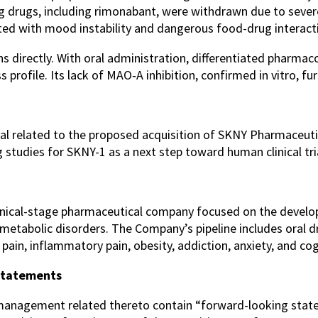
ting drugs, including rimonabant, were withdrawn due to se
ted with mood instability and dangerous food-drug interact
directly. With oral administration, differentiated pharmacol
s profile. Its lack of MAO‑A inhibition, confirmed in vitro, f
val related to the proposed acquisition of SKNY Pharmaceuti
 studies for SKNY-1 as a next step toward human clinical tri
linical-stage pharmaceutical company focused on the devel
d metabolic disorders. The Company’s pipeline includes oral 
ain, inflammatory pain, obesity, addiction, anxiety, and cog
Statements
 management related thereto contain “forward-looking stat