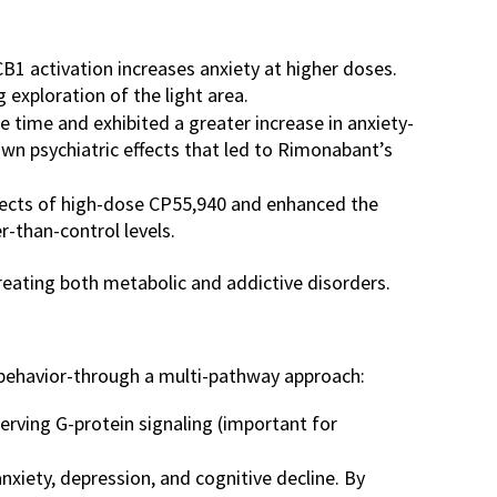
B1 activation increases anxiety at higher doses.
exploration of the light area.
time and exhibited a greater increase in anxiety-
wn psychiatric effects that led to Rimonabant’s
ffects of high-dose CP55,940 and enhanced the
r-than-control levels.
reating both metabolic and addictive disorders.
 behavior-through a multi-pathway approach:
serving G-protein signaling (important for
nxiety, depression, and cognitive decline. By