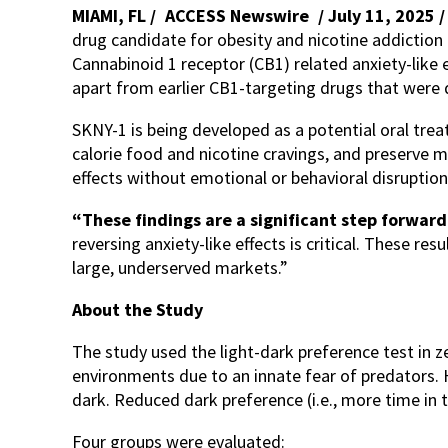
MIAMI, FL /
ACCESS Newswire
/ July 11, 2025 
drug candidate for obesity and nicotine addiction 
Cannabinoid 1 receptor (CB1) related anxiety-like 
apart from earlier CB1-targeting drugs that were 
SKNY-1 is being developed as a potential oral trea
calorie food and nicotine cravings, and preserve 
effects without emotional or behavioral disruptio
“These findings are a significant step forward
reversing anxiety-like effects is critical. These re
large, underserved markets.”
About the Study
The study used the light-dark preference test in z
environments due to an innate fear of predators. 
dark. Reduced dark preference (i.e., more time in th
Four groups were evaluated: