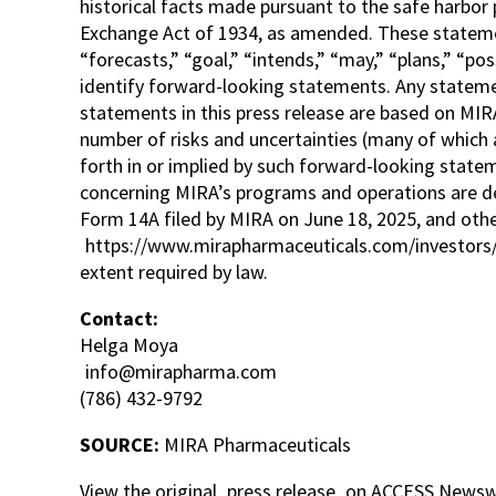
historical facts made pursuant to the safe harbor 
Exchange Act of 1934, as amended. These statement
“forecasts,” “goal,” “intends,” “may,” “plans,” “pos
identify forward-looking statements. Any statemen
statements in this press release are based on MIRA
number of risks and uncertainties (many of which a
forth in or implied by such forward-looking state
concerning MIRA’s programs and operations are des
Form 14A filed by MIRA on June 18, 2025, and other
https://www.mirapharmaceuticals.com/investors/
extent required by law.
Contact:
Helga Moya
info@mirapharma.com
(786) 432-9792
SOURCE:
MIRA Pharmaceuticals
View the original
press release
on ACCESS Newsw