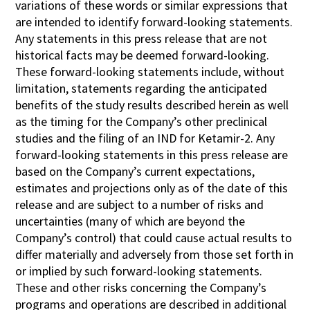
variations of these words or similar expressions that
are intended to identify forward-looking statements.
Any statements in this press release that are not
historical facts may be deemed forward-looking.
These forward-looking statements include, without
limitation, statements regarding the anticipated
benefits of the study results described herein as well
as the timing for the Company’s other preclinical
studies and the filing of an IND for Ketamir-2. Any
forward-looking statements in this press release are
based on the Company’s current expectations,
estimates and projections only as of the date of this
release and are subject to a number of risks and
uncertainties (many of which are beyond the
Company’s control) that could cause actual results to
differ materially and adversely from those set forth in
or implied by such forward-looking statements.
These and other risks concerning the Company’s
programs and operations are described in additional