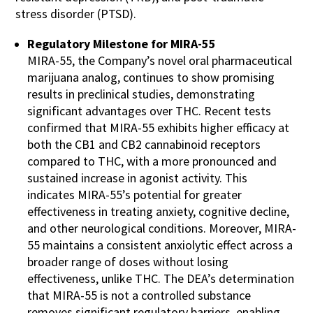
stress disorder (PTSD).
Regulatory Milestone for MIRA-55
MIRA-55, the Company’s novel oral pharmaceutical
marijuana analog, continues to show promising
results in preclinical studies, demonstrating
significant advantages over THC. Recent tests
confirmed that MIRA-55 exhibits higher efficacy at
both the CB1 and CB2 cannabinoid receptors
compared to THC, with a more pronounced and
sustained increase in agonist activity. This
indicates MIRA-55’s potential for greater
effectiveness in treating anxiety, cognitive decline,
and other neurological conditions. Moreover, MIRA-
55 maintains a consistent anxiolytic effect across a
broader range of doses without losing
effectiveness, unlike THC. The DEA’s determination
that MIRA-55 is not a controlled substance
removes significant regulatory barriers, enabling