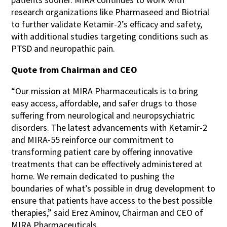
research organizations like Pharmaseed and Biotrial
to further validate Ketamir-2’s efficacy and safety,
with additional studies targeting conditions such as
PTSD and neuropathic pain.
Quote from Chairman and CEO
“Our mission at MIRA Pharmaceuticals is to bring
easy access, affordable, and safer drugs to those
suffering from neurological and neuropsychiatric
disorders. The latest advancements with Ketamir-2
and MIRA-55 reinforce our commitment to
transforming patient care by offering innovative
treatments that can be effectively administered at
home. We remain dedicated to pushing the
boundaries of what’s possible in drug development to
ensure that patients have access to the best possible
therapies,” said Erez Aminov, Chairman and CEO of
MIRA Pharmaceuticals.