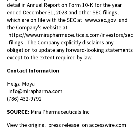
detail in Annual Report on Form 10-K for the year
ended December 31, 2023 and other SEC filings,
which are on file with the SEC at
www.sec.gov
and
the Company’s website at
https://www.mirapharmaceuticals.com/investors/sec
-filings
. The Company explicitly disclaims any
obligation to update any forward-looking statements
except to the extent required by law.
Contact Information
Helga Moya
info@mirapharma.com
(786) 432-9792
SOURCE:
Mira Pharmaceuticals Inc.
View the original
press release
on accesswire.com