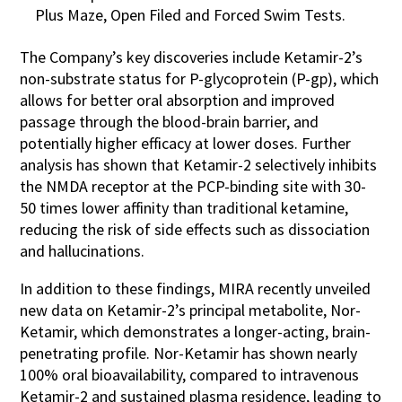
Plus Maze, Open Filed and Forced Swim Tests.
The Company’s key discoveries include Ketamir-2’s
non-substrate status for P-glycoprotein (P-gp), which
allows for better oral absorption and improved
passage through the blood-brain barrier, and
potentially higher efficacy at lower doses. Further
analysis has shown that Ketamir-2 selectively inhibits
the NMDA receptor at the PCP-binding site with 30-
50 times lower affinity than traditional ketamine,
reducing the risk of side effects such as dissociation
and hallucinations.
In addition to these findings, MIRA recently unveiled
new data on Ketamir-2’s principal metabolite, Nor-
Ketamir, which demonstrates a longer-acting, brain-
penetrating profile. Nor-Ketamir has shown nearly
100% oral bioavailability, compared to intravenous
Ketamir-2 and sustained plasma residence, leading to