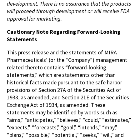
development. There is no assurance that the products
will proceed through development or will receive FDA
approval for marketing.
Cautionary Note Regarding Forward-Looking
Statements
This press release and the statements of MIRA
Pharmaceuticals’ (or the “Company”) management
related thereto contains “forward-looking
statements,” which are statements other than
historical facts made pursuant to the safe harbor
provisions of Section 27A of the Securities Act of
1933, as amended, and Section 21E of the Securities
Exchange Act of 1934, as amended. These
statements may be identified by words such as
“aims,” “anticipates,” “believes,” “could,” “estimates,”
“expects,” “forecasts,” “goal,” “intends,” “may,”
“plans,” “possible,” “potential,” “seeks,” “will,” and