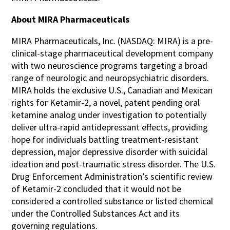
About MIRA Pharmaceuticals
MIRA Pharmaceuticals, Inc. (NASDAQ: MIRA) is a pre-
clinical-stage pharmaceutical development company
with two neuroscience programs targeting a broad
range of neurologic and neuropsychiatric disorders.
MIRA holds the exclusive U.S., Canadian and Mexican
rights for Ketamir-2, a novel, patent pending oral
ketamine analog under investigation to potentially
deliver ultra-rapid antidepressant effects, providing
hope for individuals battling treatment-resistant
depression, major depressive disorder with suicidal
ideation and post-traumatic stress disorder. The U.S.
Drug Enforcement Administration’s scientific review
of Ketamir-2 concluded that it would not be
considered a controlled substance or listed chemical
under the Controlled Substances Act and its
governing regulations.