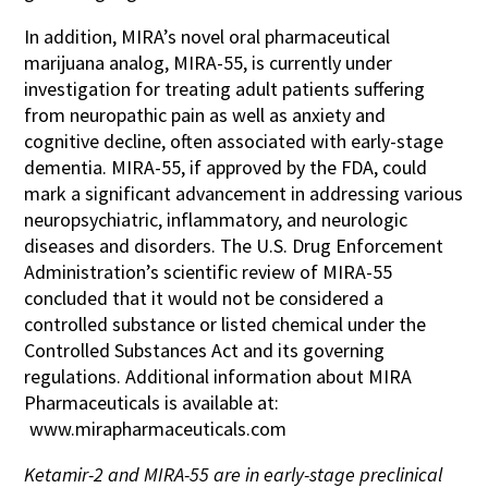
In addition, MIRA’s novel oral pharmaceutical
marijuana analog, MIRA-55, is currently under
investigation for treating adult patients suffering
from neuropathic pain as well as anxiety and
cognitive decline, often associated with early-stage
dementia. MIRA-55, if approved by the FDA, could
mark a significant advancement in addressing various
neuropsychiatric, inflammatory, and neurologic
diseases and disorders. The U.S. Drug Enforcement
Administration’s scientific review of MIRA-55
concluded that it would not be considered a
controlled substance or listed chemical under the
Controlled Substances Act and its governing
regulations. Additional information about MIRA
Pharmaceuticals is available at:
www.mirapharmaceuticals.com
Ketamir-2 and MIRA-55 are in early-stage preclinical