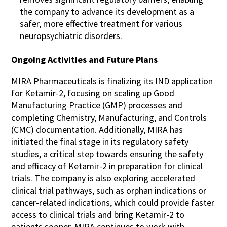
the company to advance its development as a
safer, more effective treatment for various
neuropsychiatric disorders​​.
Ongoing Activities and Future Plans
MIRA Pharmaceuticals is finalizing its IND application
for Ketamir-2, focusing on scaling up Good
Manufacturing Practice (GMP) processes and
completing Chemistry, Manufacturing, and Controls
(CMC) documentation. Additionally, MIRA has
initiated the final stage in its regulatory safety
studies, a critical step towards ensuring the safety
and efficacy of Ketamir-2 in preparation for clinical
trials. The company is also exploring accelerated
clinical trial pathways, such as orphan indications or
cancer-related indications, which could provide faster
access to clinical trials and bring Ketamir-2 to
patients sooner. MIRA continues to work with