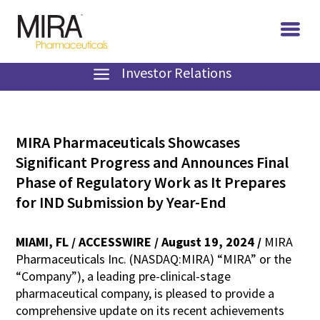
Investor Relations
MIRA Pharmaceuticals Showcases
Significant Progress and Announces Final
Phase of Regulatory Work as It Prepares
for IND Submission by Year-End
MIAMI, FL / ACCESSWIRE / August 19, 2024 /
MIRA
Pharmaceuticals Inc. (NASDAQ:MIRA) “MIRA” or the
“Company”), a leading pre-clinical-stage
pharmaceutical company, is pleased to provide a
comprehensive update on its recent achievements