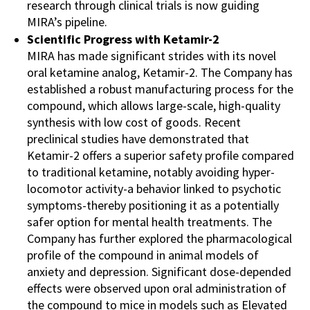
research through clinical trials is now guiding
MIRA’s pipeline​.
Scientific Progress with Ketamir-2
MIRA has made significant strides with its novel
oral ketamine analog, Ketamir-2. The Company has
established a robust manufacturing process for the
compound, which allows large-scale, high-quality
synthesis with low cost of goods. Recent
preclinical studies have demonstrated that
Ketamir-2 offers a superior safety profile compared
to traditional ketamine, notably avoiding hyper-
locomotor activity-a behavior linked to psychotic
symptoms-thereby positioning it as a potentially
safer option for mental health treatments. The
Company has further explored the pharmacological
profile of the compound in animal models of
anxiety and depression. Significant dose-depended
effects were observed upon oral administration of
the compound to mice in models such as Elevated