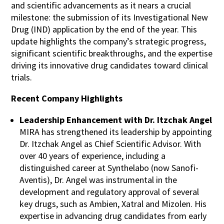
and scientific advancements as it nears a crucial
milestone: the submission of its Investigational New
Drug (IND) application by the end of the year. This
update highlights the company’s strategic progress,
significant scientific breakthroughs, and the expertise
driving its innovative drug candidates toward clinical
trials.
Recent Company Highlights
Leadership Enhancement with Dr. Itzchak Angel
MIRA has strengthened its leadership by appointing
Dr. Itzchak Angel as Chief Scientific Advisor. With
over 40 years of experience, including a
distinguished career at Synthelabo (now Sanofi-
Aventis), Dr. Angel was instrumental in the
development and regulatory approval of several
key drugs, such as Ambien, Xatral and Mizolen. His
expertise in advancing drug candidates from early