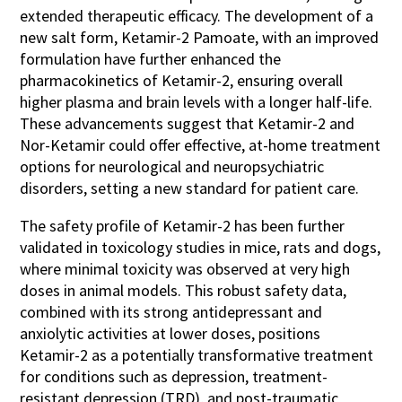
extended therapeutic efficacy. The development of a
new salt form, Ketamir-2 Pamoate, with an improved
formulation have further enhanced the
pharmacokinetics of Ketamir-2, ensuring overall
higher plasma and brain levels with a longer half-life.
These advancements suggest that Ketamir-2 and
Nor-Ketamir could offer effective, at-home treatment
options for neurological and neuropsychiatric
disorders, setting a new standard for patient care.
The safety profile of Ketamir-2 has been further
validated in toxicology studies in mice, rats and dogs,
where minimal toxicity was observed at very high
doses in animal models. This robust safety data,
combined with its strong antidepressant and
anxiolytic activities at lower doses, positions
Ketamir-2 as a potentially transformative treatment
for conditions such as depression, treatment-
resistant depression (TRD), and post-traumatic