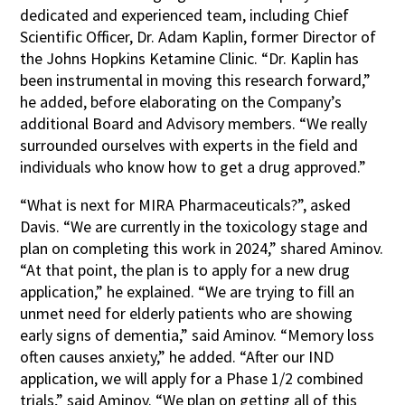
dedicated and experienced team, including Chief
Scientific Officer, Dr. Adam Kaplin, former Director of
the Johns Hopkins Ketamine Clinic. “Dr. Kaplin has
been instrumental in moving this research forward,”
he added, before elaborating on the Company’s
additional Board and Advisory members. “We really
surrounded ourselves with experts in the field and
individuals who know how to get a drug approved.”
“What is next for MIRA Pharmaceuticals?”, asked
Davis. “We are currently in the toxicology stage and
plan on completing this work in 2024,” shared Aminov.
“At that point, the plan is to apply for a new drug
application,” he explained. “We are trying to fill an
unmet need for elderly patients who are showing
early signs of dementia,” said Aminov. “Memory loss
often causes anxiety,” he added. “After our IND
application, we will apply for a Phase 1/2 combined
trials,” said Aminov. “We plan on getting all of this