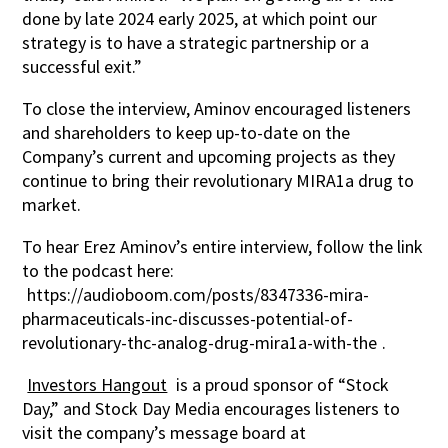
done by late 2024 early 2025, at which point our
strategy is to have a strategic partnership or a
successful exit.”
To close the interview, Aminov encouraged listeners
and shareholders to keep up-to-date on the
Company’s current and upcoming projects as they
continue to bring their revolutionary MIRA1a drug to
market.
To hear Erez Aminov’s entire interview, follow the link
to the podcast here:
https://audioboom.com/posts/8347336-mira-
pharmaceuticals-inc-discusses-potential-of-
revolutionary-thc-analog-drug-mira1a-with-the
.
Investors Hangout
is a proud sponsor of “Stock
Day,” and Stock Day Media encourages listeners to
visit the company’s message board at