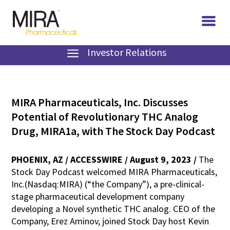
Investor Relations
MIRA Pharmaceuticals, Inc. Discusses
Potential of Revolutionary THC Analog
Drug, MIRA1a, with The Stock Day Podcast
PHOENIX, AZ / ACCESSWIRE / August 9, 2023 /
The
Stock Day Podcast welcomed MIRA Pharmaceuticals,
Inc.(Nasdaq:MIRA) (“the Company”), a pre-clinical-
stage pharmaceutical development company
developing a Novel synthetic THC analog. CEO of the
Company, Erez Aminov, joined Stock Day host Kevin