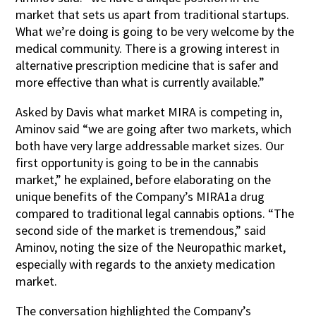
market that sets us apart from traditional startups.
What we’re doing is going to be very welcome by the
medical community. There is a growing interest in
alternative prescription medicine that is safer and
more effective than what is currently available.”
Asked by Davis what market MIRA is competing in,
Aminov said “we are going after two markets, which
both have very large addressable market sizes. Our
first opportunity is going to be in the cannabis
market,” he explained, before elaborating on the
unique benefits of the Company’s MIRA1a drug
compared to traditional legal cannabis options. “The
second side of the market is tremendous,” said
Aminov, noting the size of the Neuropathic market,
especially with regards to the anxiety medication
market.
The conversation highlighted the Company’s