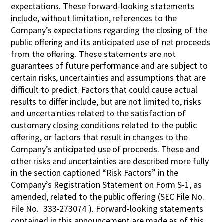
expectations. These forward-looking statements
include, without limitation, references to the
Company’s expectations regarding the closing of the
public offering and its anticipated use of net proceeds
from the offering. These statements are not
guarantees of future performance and are subject to
certain risks, uncertainties and assumptions that are
difficult to predict. Factors that could cause actual
results to differ include, but are not limited to, risks
and uncertainties related to the satisfaction of
customary closing conditions related to the public
offering, or factors that result in changes to the
Company’s anticipated use of proceeds. These and
other risks and uncertainties are described more fully
in the section captioned “Risk Factors” in the
Company’s Registration Statement on Form S-1, as
amended, related to the public offering (SEC File No.
File No.
333-273074
). Forward-looking statements
contained in this announcement are made as of this