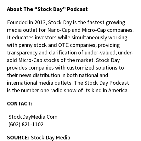
About The “Stock Day” Podcast
Founded in 2013, Stock Day is the fastest growing
media outlet for Nano-Cap and Micro-Cap companies.
It educates investors while simultaneously working
with penny stock and OTC companies, providing
transparency and clarification of under-valued, under-
sold Micro-Cap stocks of the market. Stock Day
provides companies with customized solutions to
their news distribution in both national and
international media outlets. The Stock Day Podcast
is the number one radio show of its kind in America.
CONTACT:
StockDayMedia.Com
(602) 821-1102
SOURCE:
Stock Day Media