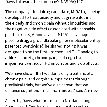
Davis following the company’s NASDAQ IPO.
The company’s lead drug candidate, MIRA1a, is being
developed to treat anxiety and cognitive decline in
the elderly and chronic pain without impurities and
the negative side effects associated with cannabis
plant extracts, Aminov said. “MIRA1a is a major
pipeline drug, a groundbreaking new molecular entity
patented worldwide,” he shared, noting it was
designed to be the first unscheduled THC analog to
address anxiety, chronic pain, and cognitive
impairment without THC impurities and side effects.
“We have shown that we don’t only treat anxiety,
chronic pain, and cognitive impairment through
preclinical trials, but we’ve also shown that we
enhance cognition…in animal models,” said Aminov.
Asked by Davis what prompted a Nasdaq listing,
Aminov said: “we have a unique position in the