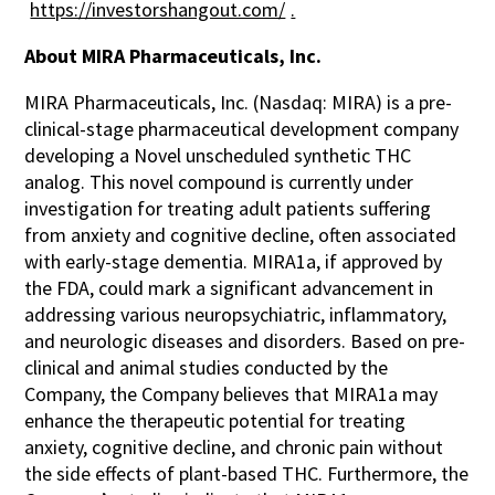
https://investorshangout.com/
.
About MIRA Pharmaceuticals, Inc.
MIRA Pharmaceuticals, Inc. (Nasdaq: MIRA) is a pre-
clinical-stage pharmaceutical development company
developing a Novel unscheduled synthetic THC
analog. This novel compound is currently under
investigation for treating adult patients suffering
from anxiety and cognitive decline, often associated
with early-stage dementia. MIRA1a, if approved by
the FDA, could mark a significant advancement in
addressing various neuropsychiatric, inflammatory,
and neurologic diseases and disorders. Based on pre-
clinical and animal studies conducted by the
Company, the Company believes that MIRA1a may
enhance the therapeutic potential for treating
anxiety, cognitive decline, and chronic pain without
the side effects of plant-based THC. Furthermore, the