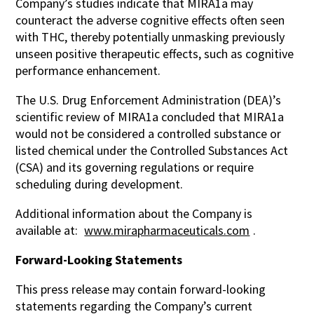
Company’s studies indicate that MIRA1a may
counteract the adverse cognitive effects often seen
with THC, thereby potentially unmasking previously
unseen positive therapeutic effects, such as cognitive
performance enhancement.
The U.S. Drug Enforcement Administration (DEA)’s
scientific review of MIRA1a concluded that MIRA1a
would not be considered a controlled substance or
listed chemical under the Controlled Substances Act
(CSA) and its governing regulations or require
scheduling during development.
Additional information about the Company is
available at:
www.mirapharmaceuticals.com
.
Forward-Looking Statements
This press release may contain forward-looking
statements regarding the Company’s current