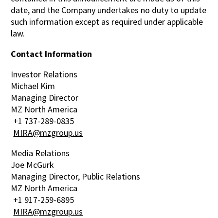
date, and the Company undertakes no duty to update
such information except as required under applicable
law.
Contact Information
Investor Relations
Michael Kim
Managing Director
MZ North America
+1 737-289-0835
MIRA@mzgroup.us
Media Relations
Joe McGurk
Managing Director, Public Relations
MZ North America
+1 917-259-6895
MIRA@mzgroup.us