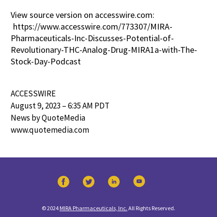
View source version on accesswire.com:
https://www.accesswire.com/773307/MIRA-
Pharmaceuticals-Inc-Discusses-Potential-of-
Revolutionary-THC-Analog-Drug-MIRA1a-with-The-
Stock-Day-Podcast
ACCESSWIRE
August 9, 2023 – 6:35 AM PDT
News by QuoteMedia
www.quotemedia.com
© 2024
MIRA Pharmaceuticals, Inc.
All Rights Reserved.