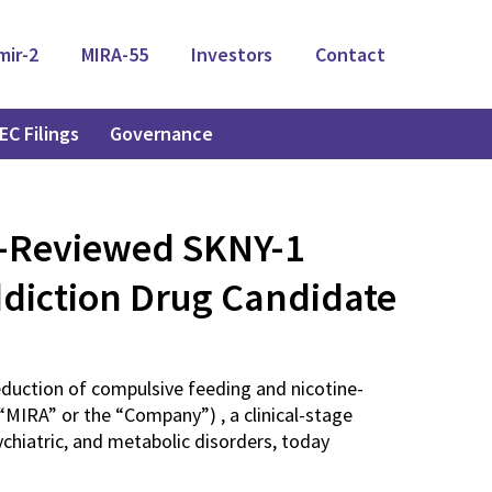
mir-2
MIRA-55
Investors
Contact
EC Filings
Governance
r-Reviewed SKNY-1
ddiction Drug Candidate
reduction of compulsive feeding and nicotine-
MIRA” or the “Company”) , a clinical-stage
hiatric, and metabolic disorders, today