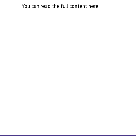
You can read the full content
here