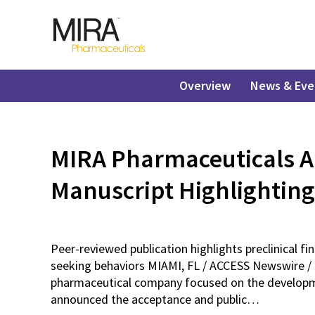
Overview
News & Eve
MIRA Pharmaceuticals A
Manuscript Highlighting
Peer-reviewed publication highlights preclinical f
seeking behaviors MIAMI, FL / ACCESS Newswire / 
pharmaceutical company focused on the developmen
announced the acceptance and public…