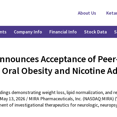
About Us
Keta
nts
Company Info
Financial Info
Stock Data
S
nnounces Acceptance of Pee
 Oral Obesity and Nicotine A
indings demonstrating weight loss, lipid normalization, and 
May 13, 2026 / MIRA Pharmaceuticals, Inc. (NASDAQ:MIRA) (“
t of investigational therapeutics for neurologic, neuropsyc