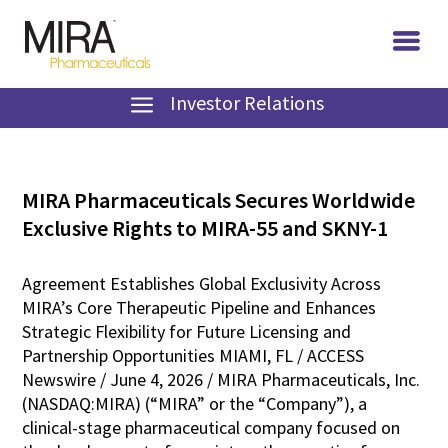
Investor Relations
MIRA Pharmaceuticals Secures Worldwide
Exclusive Rights to MIRA-55 and SKNY-1
Agreement Establishes Global Exclusivity Across
MIRA’s Core Therapeutic Pipeline and Enhances
Strategic Flexibility for Future Licensing and
Partnership Opportunities MIAMI, FL / ACCESS
Newswire / June 4, 2026 / MIRA Pharmaceuticals, Inc.
(NASDAQ:MIRA) (“MIRA” or the “Company”), a
clinical-stage pharmaceutical company focused on