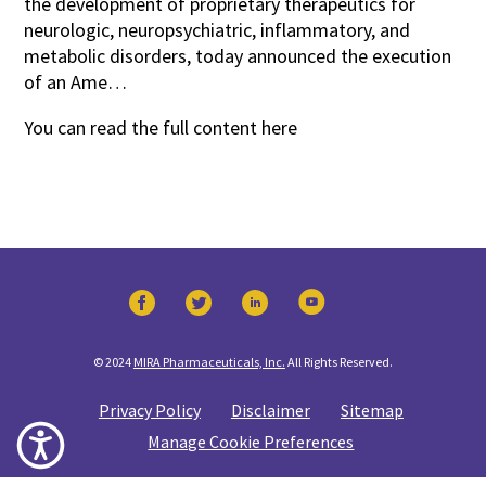
the development of proprietary therapeutics for
neurologic, neuropsychiatric, inflammatory, and
metabolic disorders, today announced the execution
of an Ame…
You can read the full content
here
© 2024
MIRA Pharmaceuticals, Inc.
All Rights Reserved.
Privacy Policy
Disclaimer
Sitemap
Manage Cookie Preferences