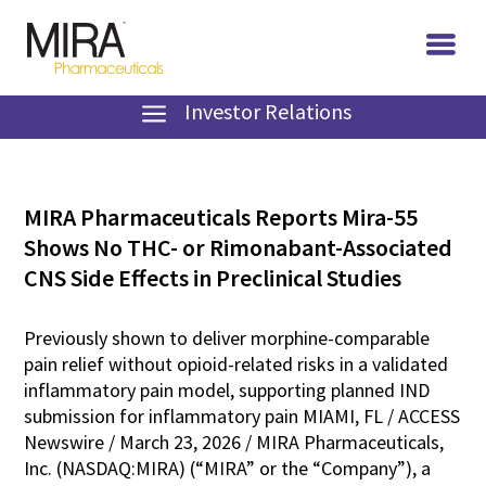
Investor Relations
MIRA Pharmaceuticals Reports Mira-55
Shows No THC- or Rimonabant-Associated
CNS Side Effects in Preclinical Studies
Previously shown to deliver morphine-comparable
pain relief without opioid-related risks in a validated
inflammatory pain model, supporting planned IND
submission for inflammatory pain MIAMI, FL / ACCESS
Newswire / March 23, 2026 / MIRA Pharmaceuticals,
Inc. (NASDAQ:MIRA) (“MIRA” or the “Company”), a