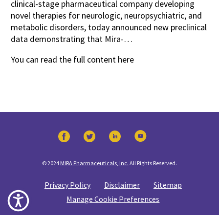
clinical-stage pharmaceutical company developing
novel therapies for neurologic, neuropsychiatric, and
metabolic disorders, today announced new preclinical
data demonstrating that Mira-…
You can read the full content
here
© 2024
MIRA Pharmaceuticals, Inc.
All Rights Reserved.
Privacy Policy
Disclaimer
Sitemap
Manage Cookie Preferences